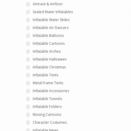
Airtrack & Airfloor
Sealed Water Inflatables
Inflatable Water Slides
Inflatable Air Dancers
Inflatable Balloons
Inflatable Cartoons
Inflatable Arches
Inflatable Halloween
Inflatable Christmas
Inflatable Tents
Metal Frame Tents
Inflatable Accessories
Inflatable Tunnels
Inflatable Folders
Moving Cartoons
Character Costumes
Inflatable News