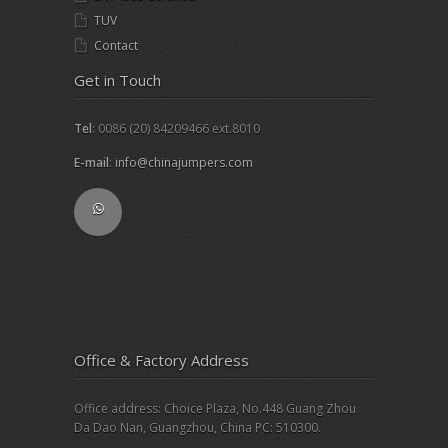
TUV
Contact
Get in Touch
Tel
: 0086 (20) 84209466 ext.8010
E-mail
:
info@chinajumpers.com
Office & Factory Address
Office address: Choice Plaza, No.448 Guang Zhou
Da Dao Nan, Guangzhou, China PC: 510300.