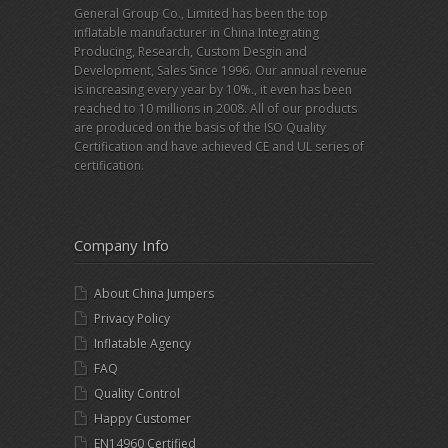
General Group Co., Limited has been the top
inflatable manufacturer in China Integrating
Producing, Research, Custom Desgin and
Development, Sales Since 1996. Our annual revenue
is increasing every year by 10%., it even has been
reached to 10 millions in 2008. All of our products
are produced on the basis of the ISO Quality
Certification and have achieved CE and UL series of
certification.
Company Info
About China Jumpers
Privacy Policy
Inflatable Agency
FAQ
Quality Control
Happy Customer
EN14960 Certified