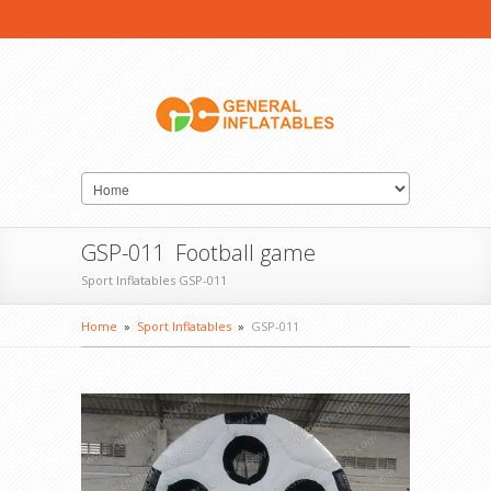
GSP-011 Football game
Sport Inflatables GSP-011
Home
»
Sport Inflatables
»
GSP-011