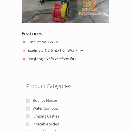
Features
Product No.:GSP-011
Size(meter): 2.6mLx1.6mWx2.7mH
Sise(foot) : 8.5ftLx5.5ftWx9ftH
Product Categories
Bounce House
Water Combos
Jumping Castles
Inflatable Slides