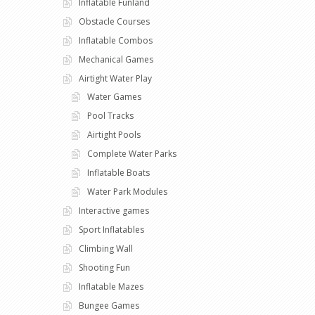
Inflatable Funland
Obstacle Courses
Inflatable Combos
Mechanical Games
Airtight Water Play
Water Games
Pool Tracks
Airtight Pools
Complete Water Parks
Inflatable Boats
Water Park Modules
Interactive games
Sport Inflatables
Climbing Wall
Shooting Fun
Inflatable Mazes
Bungee Games