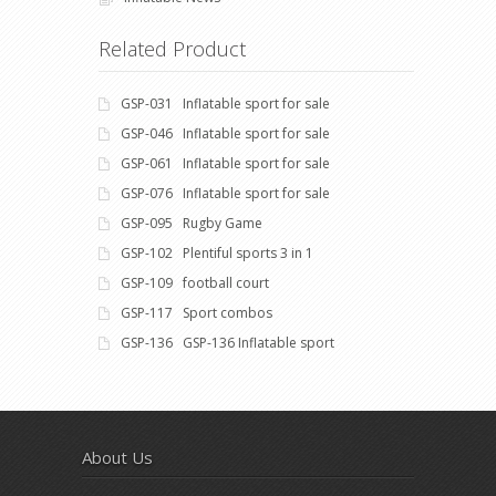
Related Product
GSP-031 Inflatable sport for sale
GSP-046 Inflatable sport for sale
GSP-061 Inflatable sport for sale
GSP-076 Inflatable sport for sale
GSP-095 Rugby Game
GSP-102 Plentiful sports 3 in 1
GSP-109 football court
GSP-117 Sport combos
GSP-136 GSP-136 Inflatable sport
About Us