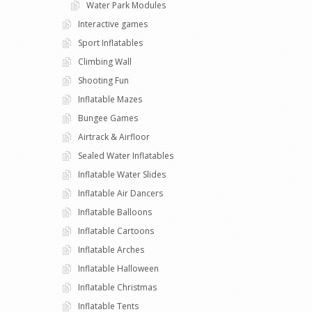
Water Park Modules
Interactive games
Sport Inflatables
Climbing Wall
Shooting Fun
Inflatable Mazes
Bungee Games
Airtrack & Airfloor
Sealed Water Inflatables
Inflatable Water Slides
Inflatable Air Dancers
Inflatable Balloons
Inflatable Cartoons
Inflatable Arches
Inflatable Halloween
Inflatable Christmas
Inflatable Tents