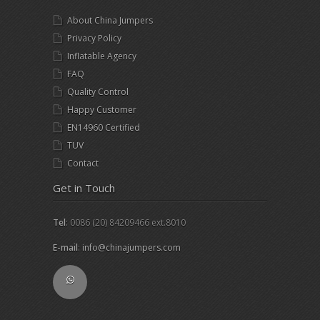
About China Jumpers
Privacy Policy
Inflatable Agency
FAQ
Quality Control
Happy Customer
EN14960 Certified
TUV
Contact
Get in Touch
Tel
: 0086 (20) 84209466 ext.8010
E-mail
:
info@chinajumpers.com