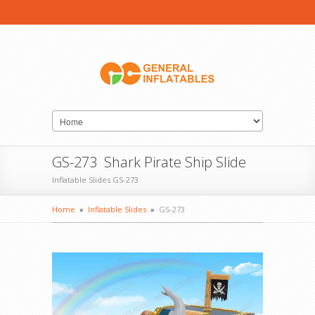
GS-273 Shark Pirate Ship Slide
Inflatable Slides GS-273
Home
»
Inflatable Slides
»
GS-273