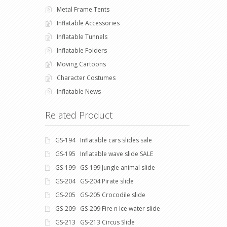
Metal Frame Tents
Inflatable Accessories
Inflatable Tunnels
Inflatable Folders
Moving Cartoons
Character Costumes
Inflatable News
Related Product
GS-194 Inflatable cars slides sale
GS-195 Inflatable wave slide SALE
GS-199 GS-199 Jungle animal slide
GS-204 GS-204 Pirate slide
GS-205 GS-205 Crocodile slide
GS-209 GS-209 Fire n Ice water slide
GS-213 GS-213 Circus Slide