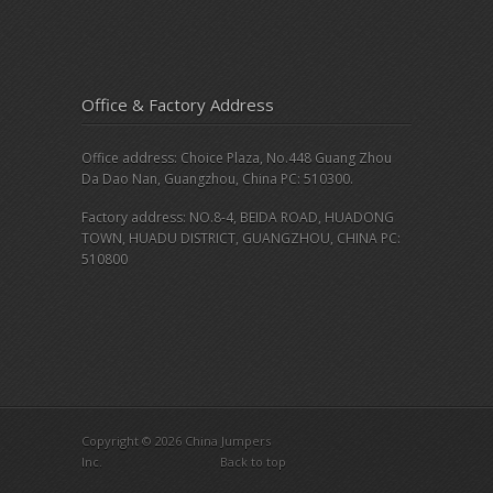
Office & Factory Address
Office address: Choice Plaza, No.448 Guang Zhou
Da Dao Nan, Guangzhou, China PC: 510300.
Factory address: NO.8-4, BEIDA ROAD, HUADONG
TOWN, HUADU DISTRICT, GUANGZHOU, CHINA PC:
510800
Copyright © 2026 China Jumpers
Inc.
Back to top