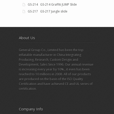
GS-214 GS-214 Graffiti JUMP Slide
GS-217 GS-217 Jungle slide
About Us
General Group Co., Limited has been the top
inflatable manufacturer in China Integrating
Producing, Research, Custom Desgin and
Development, Sales Since 1996. Our annual revenue
is increasing every year by 10%., it even has been
reached to 10 millions in 2008. All of our products
are produced on the basis of the ISO Quality
Certification and have achieved CE and UL series of
certification.
Company Info