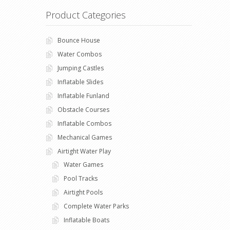
Product Categories
Bounce House
Water Combos
Jumping Castles
Inflatable Slides
Inflatable Funland
Obstacle Courses
Inflatable Combos
Mechanical Games
Airtight Water Play
Water Games
Pool Tracks
Airtight Pools
Complete Water Parks
Inflatable Boats