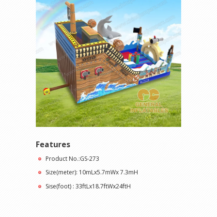
Features
Product No.:GS-273
Size(meter): 10mLx5.7mWx 7.3mH
Sise(foot) : 33ftLx18.7ftWx24ftH