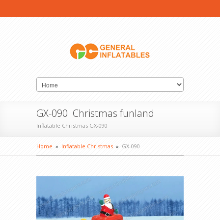
GX-090 Christmas funland
Inflatable Christmas GX-090
Home
»
Inflatable Christmas
»
GX-090