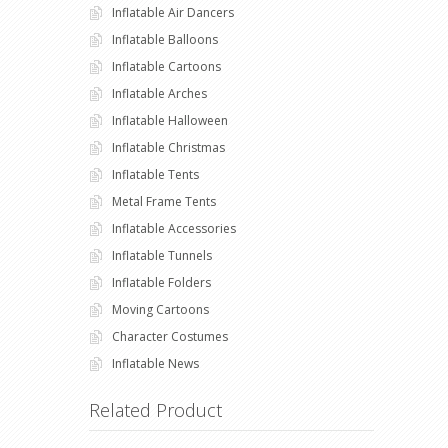
Inflatable Air Dancers
Inflatable Balloons
Inflatable Cartoons
Inflatable Arches
Inflatable Halloween
Inflatable Christmas
Inflatable Tents
Metal Frame Tents
Inflatable Accessories
Inflatable Tunnels
Inflatable Folders
Moving Cartoons
Character Costumes
Inflatable News
Related Product