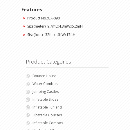
Features
Product No.:GX-090
Size(meter): 9.7mLx4.3mWx5.2mH
Sise(foot) : 32ftLx14ftWx17ftH
Product Categories
Bounce House
Water Combos
Jumping Castles
Inflatable Slides
Inflatable Funland
Obstacle Courses
Inflatable Combos