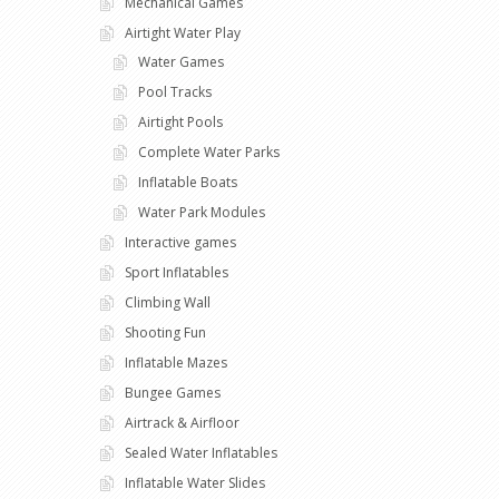
Mechanical Games
Airtight Water Play
Water Games
Pool Tracks
Airtight Pools
Complete Water Parks
Inflatable Boats
Water Park Modules
Interactive games
Sport Inflatables
Climbing Wall
Shooting Fun
Inflatable Mazes
Bungee Games
Airtrack & Airfloor
Sealed Water Inflatables
Inflatable Water Slides