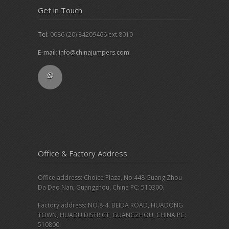
Get in Touch
Tel
: 0086 (20) 84209466 ext.8010
E-mail
:
info@chinajumpers.com
Office & Factory Address
Office address: Choice Plaza, No.448 Guang Zhou
Da Dao Nan, Guangzhou, China PC: 510300.
Factory address: NO.8-4, BEIDA ROAD, HUADONG
TOWN, HUADU DISTRICT, GUANGZHOU, CHINA PC:
510800