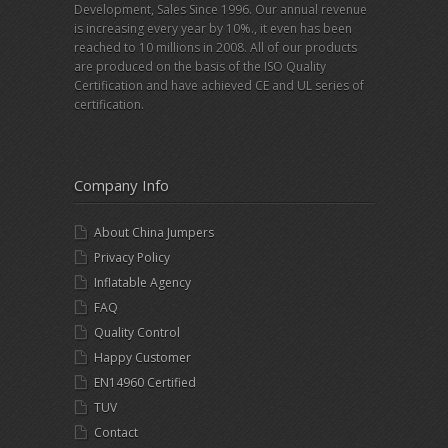
Development, Sales Since 1996. Our annual revenue
is increasing every year by 10%., it even has been
reached to 10 millions in 2008. All of our products
are produced on the basis of the ISO Quality
Certification and have achieved CE and UL series of
certification.
Company Info
About China Jumpers
Privacy Policy
Inflatable Agency
FAQ
Quality Control
Happy Customer
EN14960 Certified
TUV
Contact