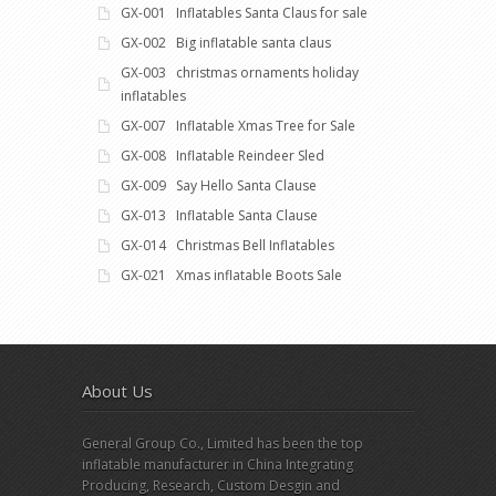
GX-001 Inflatables Santa Claus for sale
GX-002 Big inflatable santa claus
GX-003 christmas ornaments holiday
inflatables
GX-007 Inflatable Xmas Tree for Sale
GX-008 Inflatable Reindeer Sled
GX-009 Say Hello Santa Clause
GX-013 Inflatable Santa Clause
GX-014 Christmas Bell Inflatables
GX-021 Xmas inflatable Boots Sale
About Us
General Group Co., Limited has been the top
inflatable manufacturer in China Integrating
Producing, Research, Custom Desgin and