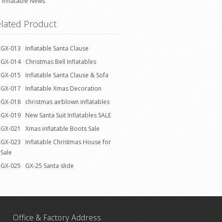
Inflatable News
lated Product
GX-013 Inflatable Santa Clause
GX-014 Christmas Bell Inflatables
GX-015 Inflatable Santa Clause & Sofa
GX-017 Inflatable Xmas Decoration
GX-018 christmas airblown inflatables
GX-019 New Santa Suit Inflatables SALE
GX-021 Xmas inflatable Boots Sale
GX-023 Inflatable Christmas House for
Sale
GX-025 GX-25 Santa slide
Office & Factory Address