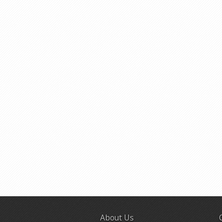
About Us