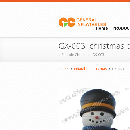
Home
PRODUC
GX-003 christmas o
Inflatable Christmas GX-003
Home
»
Inflatable Christmas
»
GX-003