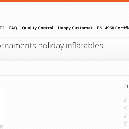
TS
FAQ
Quality Control
Happy Customer
EN14960 Certif
rnaments holiday inflatables
Pr