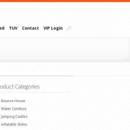
ied
TUV
Contact
VIP Login
oduct Categories
Bounce House
Water Combos
Jumping Castles
Inflatable Slides