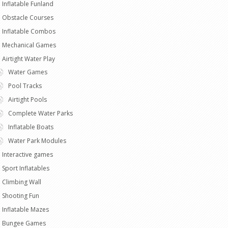
Inflatable Funland
Obstacle Courses
Inflatable Combos
Mechanical Games
Airtight Water Play
Water Games
Pool Tracks
Airtight Pools
Complete Water Parks
Inflatable Boats
Water Park Modules
Interactive games
Sport Inflatables
Climbing Wall
Shooting Fun
Inflatable Mazes
Bungee Games