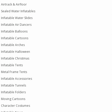
Airtrack & Airfloor
Sealed Water Inflatables
Inflatable Water Slides
Inflatable Air Dancers
Inflatable Balloons
Inflatable Cartoons
Inflatable Arches
Inflatable Halloween
Inflatable Christmas
Inflatable Tents
Metal Frame Tents
Inflatable Accessories
Inflatable Tunnels
Inflatable Folders
Moving Cartoons
Character Costumes