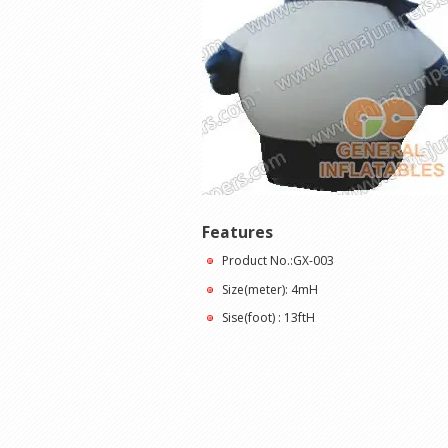
Features
Product No.:GX-003
Size(meter): 4mH
Sise(foot) : 13ftH