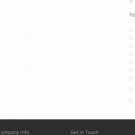
Re
Company Info
Get in Touch