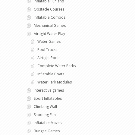
Inflatable Funland
Obstacle Courses
Inflatable Combos
Mechanical Games
Airtight Water Play
Water Games
Pool Tracks
Airtight Pools
Complete Water Parks
Inflatable Boats
Water Park Modules
Interactive games
Sport Inflatables
Climbing Wall
Shooting Fun
Inflatable Mazes
Bungee Games