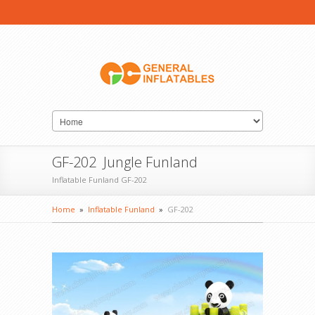
GF-202 Jungle Funland
Inflatable Funland GF-202
Home
»
Inflatable Funland
»
GF-202