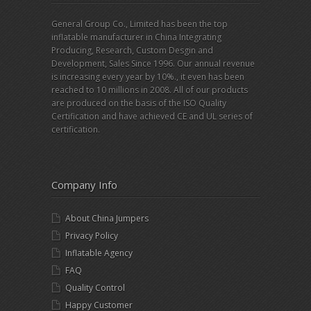
General Group Co., Limited has been the top
inflatable manufacturer in China Integrating
Producing, Research, Custom Desgin and
Development, Sales Since 1996. Our annual revenue
is increasing every year by 10%., it even has been
reached to 10 millions in 2008. All of our products
are produced on the basis of the ISO Quality
Certification and have achieved CE and UL series of
certification.
Company Info
About China Jumpers
Privacy Policy
Inflatable Agency
FAQ
Quality Control
Happy Customer