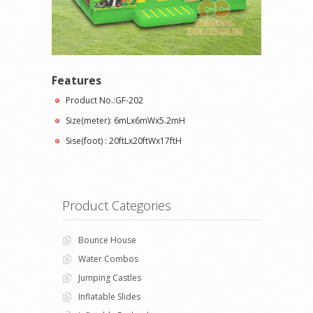
Features
Product No.:GF-202
Size(meter): 6mLx6mWx5.2mH
Sise(foot) : 20ftLx20ftWx17ftH
Product Categories
Bounce House
Water Combos
Jumping Castles
Inflatable Slides