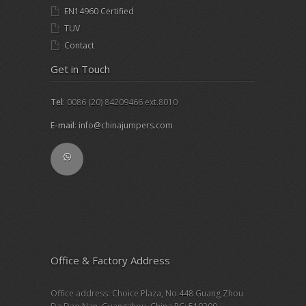
EN14960 Certified
TUV
Contact
Get in Touch
Tel
: 0086 (20) 84209466 ext.8010
E-mail
:
info@chinajumpers.com
Office & Factory Address
Office address: Choice Plaza, No.448 Guang Zhou