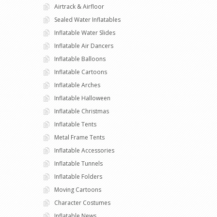
Airtrack & Airfloor
Sealed Water Inflatables
Inflatable Water Slides
Inflatable Air Dancers
Inflatable Balloons
Inflatable Cartoons
Inflatable Arches
Inflatable Halloween
Inflatable Christmas
Inflatable Tents
Metal Frame Tents
Inflatable Accessories
Inflatable Tunnels
Inflatable Folders
Moving Cartoons
Character Costumes
Inflatable News