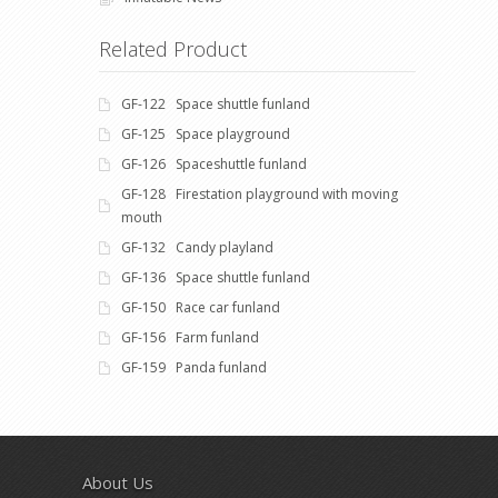
Related Product
GF-122 Space shuttle funland
GF-125 Space playground
GF-126 Spaceshuttle funland
GF-128 Firestation playground with moving
mouth
GF-132 Candy playland
GF-136 Space shuttle funland
GF-150 Race car funland
GF-156 Farm funland
GF-159 Panda funland
About Us