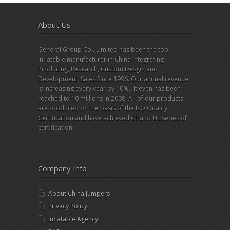
About Us
General Group Co., Limited has been the top
inflatable manufacturer in China Integrating
Producing, Research, Custom Desgin and
Development, Sales Since 1996. Our annual revenue
is increasing every year by 10%., it even has been
reached to 10 millions in 2008. All of our products
are produced on the basis of the ISO Quality
Certification and have achieved CE and UL series of
certification.
Company Info
About China Jumpers
Privacy Policy
Inflatable Agency