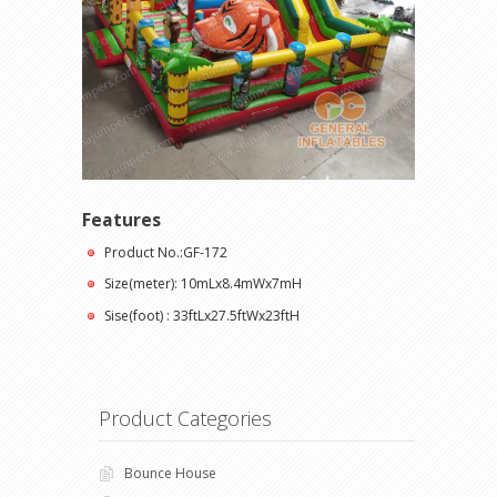
Features
Product No.:GF-172
Size(meter): 10mLx8.4mWx7mH
Sise(foot) : 33ftLx27.5ftWx23ftH
Product Categories
Bounce House