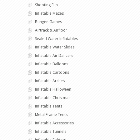
Shooting Fun
Inflatable Mazes
Bungee Games
Airtrack & Airfloor
Sealed Water Inflatables
Inflatable Water Slides
Inflatable Air Dancers
Inflatable Balloons
Inflatable Cartoons
Inflatable Arches
Inflatable Halloween
Inflatable Christmas
Inflatable Tents
Metal Frame Tents
Inflatable Accessories
Inflatable Tunnels
Inflatable Folders