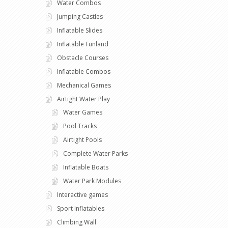
Water Combos
Jumping Castles
Inflatable Slides
Inflatable Funland
Obstacle Courses
Inflatable Combos
Mechanical Games
Airtight Water Play
Water Games
Pool Tracks
Airtight Pools
Complete Water Parks
Inflatable Boats
Water Park Modules
Interactive games
Sport Inflatables
Climbing Wall