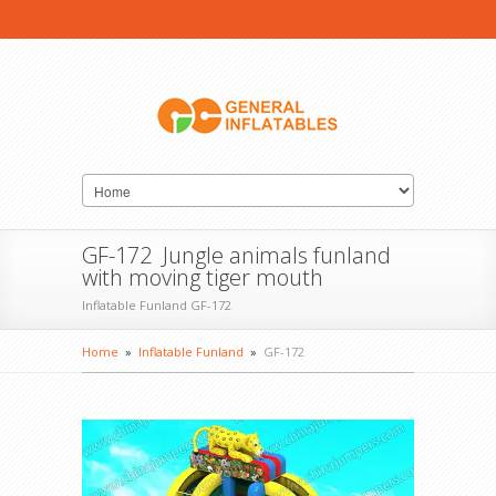
GF-172 Jungle animals funland
with moving tiger mouth
Inflatable Funland GF-172
Home
»
Inflatable Funland
»
GF-172