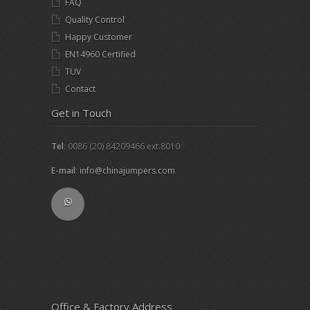
FAQ
Quality Control
Happy Customer
EN14960 Certified
TUV
Contact
Get in Touch
Tel
: 0086 (20) 84209466 ext.8010
E-mail
:
info@chinajumpers.com
Office & Factory Address