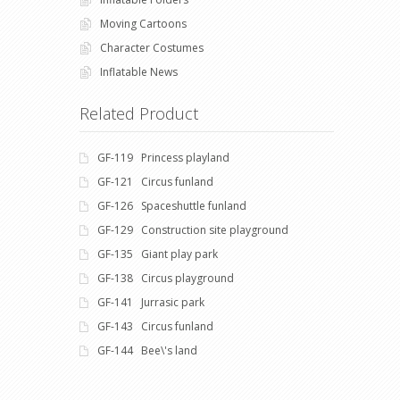
Moving Cartoons
Character Costumes
Inflatable News
Related Product
GF-119 Princess playland
GF-121 Circus funland
GF-126 Spaceshuttle funland
GF-129 Construction site playground
GF-135 Giant play park
GF-138 Circus playground
GF-141 Jurrasic park
GF-143 Circus funland
GF-144 Bee\'s land