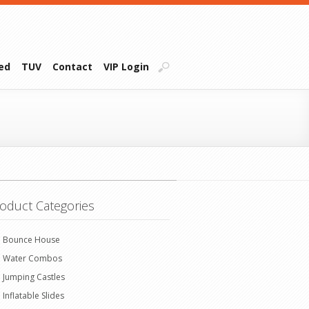
ied
TUV
Contact
VIP Login
oduct Categories
Bounce House
Water Combos
Jumping Castles
Inflatable Slides