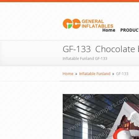
Home
PRODUC
GF-133 Chocolate
Inflatable Funland GF-133
Home
»
Inflatable Funland
»
GF-133