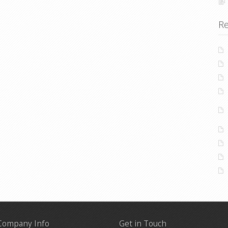
Re
Company Info
Get in Touch