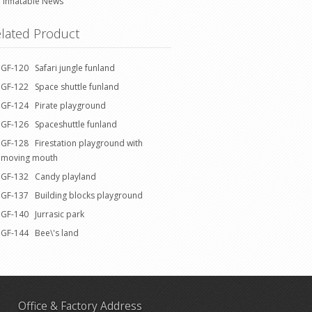
Inflatable News
lated Product
GF-120 Safari jungle funland
GF-122 Space shuttle funland
GF-124 Pirate playground
GF-126 Spaceshuttle funland
GF-128 Firestation playground with
moving mouth
GF-132 Candy playland
GF-137 Building blocks playground
GF-140 Jurrasic park
GF-144 Bee\'s land
Office & Factory Address