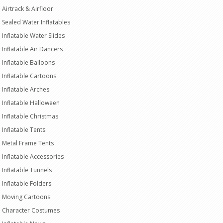
Airtrack & Airfloor
Sealed Water Inflatables
Inflatable Water Slides
Inflatable Air Dancers
Inflatable Balloons
Inflatable Cartoons
Inflatable Arches
Inflatable Halloween
Inflatable Christmas
Inflatable Tents
Metal Frame Tents
Inflatable Accessories
Inflatable Tunnels
Inflatable Folders
Moving Cartoons
Character Costumes