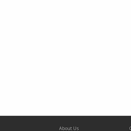
About Us