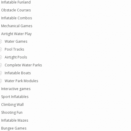
Inflatable Funland
Obstacle Courses
Inflatable Combos
Mechanical Games
Airtight Water Play
Water Games
Pool Tracks
Airtight Pools
Complete Water Parks
Inflatable Boats
Water Park Modules
Interactive games
Sport Inflatables
Climbing Wall
Shooting Fun
Inflatable Mazes
Bungee Games