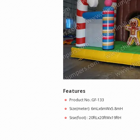
Features
Product No.:GF-133
Size(meter): 6mLx6mWx5.8mH
Sise(foot) : 20ftLx20ftWx19ftH