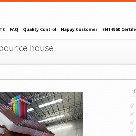
TS
FAQ
Quality Control
Happy Customer
EN14960 Certif
 bounce house
Pr