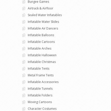
Bungee Games
Airtrack & Airfloor
Sealed Water Inflatables
Inflatable Water Slides
Inflatable Air Dancers
Inflatable Balloons
Inflatable Cartoons
Inflatable Arches
Inflatable Halloween
Inflatable Christmas
Inflatable Tents
Metal Frame Tents
Inflatable Accessories
Inflatable Tunnels
Inflatable Folders
Moving Cartoons
Character Costumes