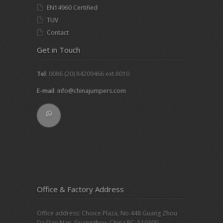
EN14960 Certified
TUV
Contact
Get in Touch
Tel
: 0086 (20) 84209466 ext.8010
E-mail
:
info@chinajumpers.com
Office & Factory Address
Office address: Choice Plaza, No.448 Guang Zhou
Da Dao Nan, Guangzhou, China PC: 510300.