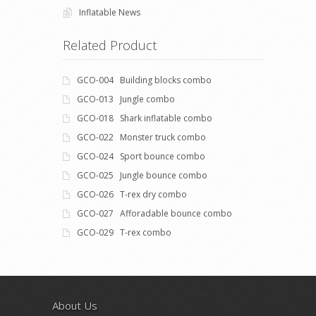
Inflatable News
Related Product
GCO-004 Building blocks combo
GCO-013 Jungle combo
GCO-018 Shark inflatable combo
GCO-022 Monster truck combo
GCO-024 Sport bounce combo
GCO-025 Jungle bounce combo
GCO-026 T-rex dry combo
GCO-027 Afforadable bounce combo
GCO-029 T-rex combo
About Us