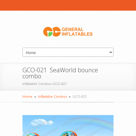
GCO-021 SeaWorld bounce
combo
Inflatable Combos GCO-021
Home
»
Inflatable Combos
»
GCO-021