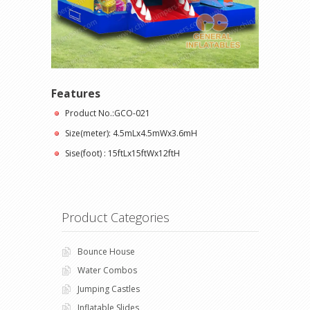
Features
Product No.:GCO-021
Size(meter): 4.5mLx4.5mWx3.6mH
Sise(foot) : 15ftLx15ftWx12ftH
Product Categories
Bounce House
Water Combos
Jumping Castles
Inflatable Slides