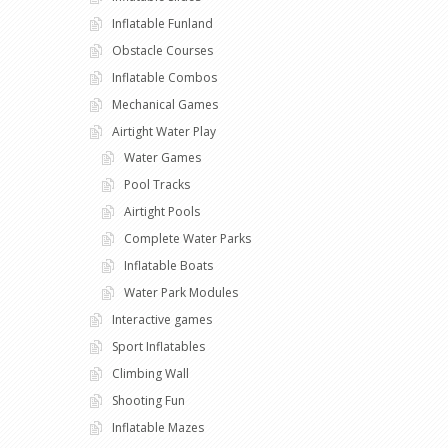
Inflatable Funland
Obstacle Courses
Inflatable Combos
Mechanical Games
Airtight Water Play
Water Games
Pool Tracks
Airtight Pools
Complete Water Parks
Inflatable Boats
Water Park Modules
Interactive games
Sport Inflatables
Climbing Wall
Shooting Fun
Inflatable Mazes