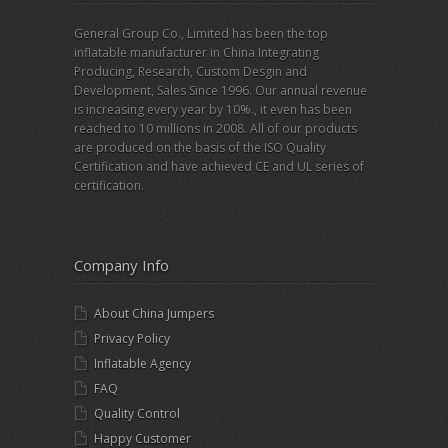
General Group Co., Limited has been the top
inflatable manufacturer in China Integrating
Producing, Research, Custom Desgin and
Development, Sales Since 1996. Our annual revenue
is increasing every year by 10%., it even has been
reached to 10 millions in 2008. All of our products
are produced on the basis of the ISO Quality
Certification and have achieved CE and UL series of
certification.
Company Info
About China Jumpers
Privacy Policy
Inflatable Agency
FAQ
Quality Control
Happy Customer