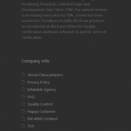
Producing, Research, Custom Desgin and
Development, Sales Since 1996. Our annual revenue
is increasing every year by 10%., it even has been
reached to 10 millions in 2008. All of our products
are produced on the basis of the ISO Quality
Certification and have achieved CE and UL series of
certification.
Company Info
About China Jumpers
Privacy Policy
Inflatable Agency
FAQ
Quality Control
Happy Customer
EN14960 Certified
TUV