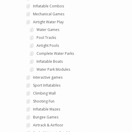
Inflatable Combos
Mechanical Games
Airtight Water Play
Water Games
Pool Tracks
Airtight Pools
Complete Water Parks
Inflatable Boats
Water Park Modules
Interactive games
Sport Inflatables
Climbing Wall
Shooting Fun
Inflatable Mazes
Bungee Games
Airtrack & Airfloor