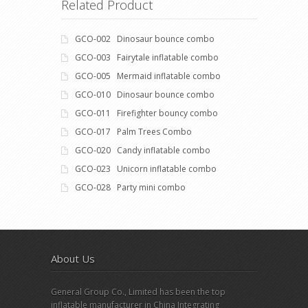
Related Product
GCO-002 Dinosaur bounce combo
GCO-003 Fairytale inflatable combo
GCO-005 Mermaid inflatable combo
GCO-010 Dinosaur bounce combo
GCO-011 Firefighter bouncy combo
GCO-017 Palm Trees Combo
GCO-020 Candy inflatable combo
GCO-023 Unicorn inflatable combo
GCO-028 Party mini combo
About Us
General Group Co., Limited has been the top
inflatable manufacturer in China Integrating