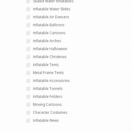
Sealed Water Inflatables
Inflatable Water Slides
Inflatable Air Dancers
Inflatable Balloons
Inflatable Cartoons
Inflatable Arches
Inflatable Halloween
Inflatable Christmas
Inflatable Tents
Metal Frame Tents
Inflatable Accessories
Inflatable Tunnels
Inflatable Folders
Moving Cartoons
Character Costumes
Inflatable News