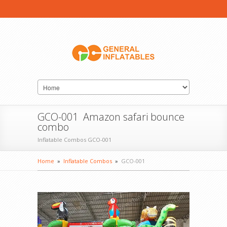
GCO-001 Amazon safari bounce
combo
Inflatable Combos GCO-001
Home
»
Inflatable Combos
»
GCO-001