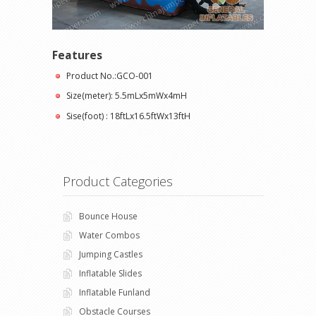
Features
Product No.:GCO-001
Size(meter): 5.5mLx5mWx4mH
Sise(foot) : 18ftLx16.5ftWx13ftH
Product Categories
Bounce House
Water Combos
Jumping Castles
Inflatable Slides
Inflatable Funland
Obstacle Courses