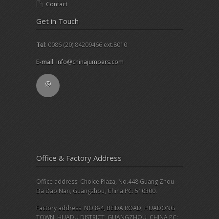
Contact
Get in Touch
Tel
: 0086 (20) 84209466 ext.8010
E-mail
:
info@chinajumpers.com
Office & Factory Address
Office address: Choice Plaza, No.448 Guang Zhou
Da Dao Nan, Guangzhou, China PC: 510300.
Factory address: NO.8-4, BEIDA ROAD, HUADONG
TOWN, HUADU DISTRICT, GUANGZHOU, CHINA PC: