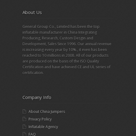
About Us
General Group Co., Limited has been the top
inflatable manufacturer in China Integrating
Producing, Research, Custom Desgin and
Development, Sales Since 1996. Our annual revenue
is increasing every year by 10%., it even has been
reached to 10 millions in 2008. All of our products
are produced on the basis of the ISO Quality
Certification and have achieved CE and UL series of
certification.
Company Info
About China Jumpers
Privacy Policy
Inflatable Agency
FAQ