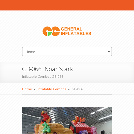
GB-066 Noah's ark
Inflatable Combos GB-066
Home
»
Inflatable Combos
»
GB-066