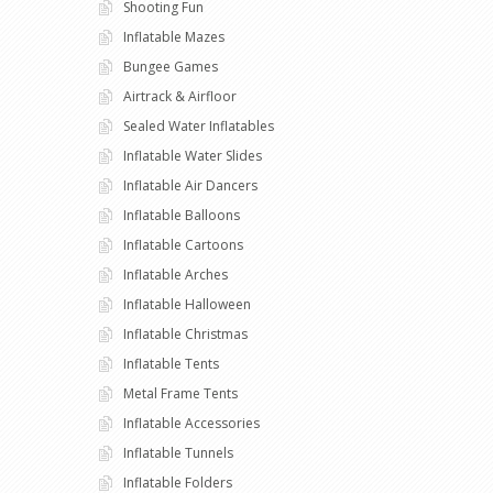
Shooting Fun
Inflatable Mazes
Bungee Games
Airtrack & Airfloor
Sealed Water Inflatables
Inflatable Water Slides
Inflatable Air Dancers
Inflatable Balloons
Inflatable Cartoons
Inflatable Arches
Inflatable Halloween
Inflatable Christmas
Inflatable Tents
Metal Frame Tents
Inflatable Accessories
Inflatable Tunnels
Inflatable Folders