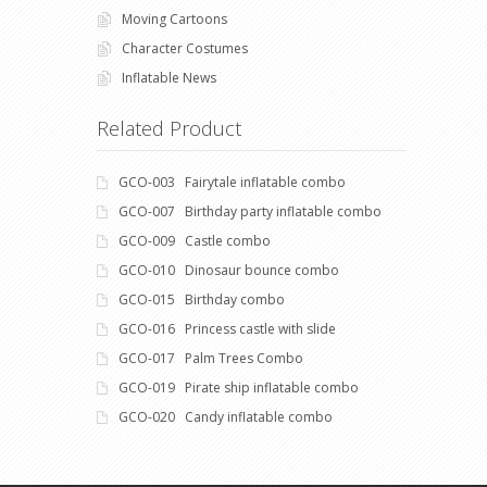
Moving Cartoons
Character Costumes
Inflatable News
Related Product
GCO-003 Fairytale inflatable combo
GCO-007 Birthday party inflatable combo
GCO-009 Castle combo
GCO-010 Dinosaur bounce combo
GCO-015 Birthday combo
GCO-016 Princess castle with slide
GCO-017 Palm Trees Combo
GCO-019 Pirate ship inflatable combo
GCO-020 Candy inflatable combo