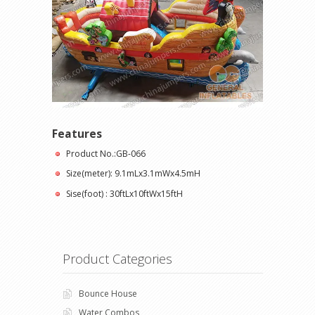
Features
Product No.:GB-066
Size(meter): 9.1mLx3.1mWx4.5mH
Sise(foot) : 30ftLx10ftWx15ftH
Product Categories
Bounce House
Water Combos