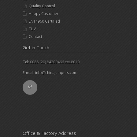
Quality Control
Happy Customer
EN14960 Certified
TUV
Contact
Get in Touch
Tel
: 0086 (20) 84209466 ext.8010
E-mail
:
info@chinajumpers.com
Office & Factory Address