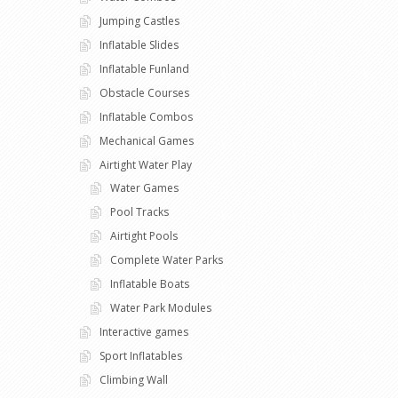
Jumping Castles
Inflatable Slides
Inflatable Funland
Obstacle Courses
Inflatable Combos
Mechanical Games
Airtight Water Play
Water Games
Pool Tracks
Airtight Pools
Complete Water Parks
Inflatable Boats
Water Park Modules
Interactive games
Sport Inflatables
Climbing Wall