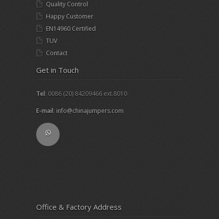
Quality Control
Happy Customer
EN14960 Certified
TUV
Contact
Get in Touch
Tel
: 0086 (20) 84209466 ext.8010
E-mail
:
info@chinajumpers.com
Office & Factory Address