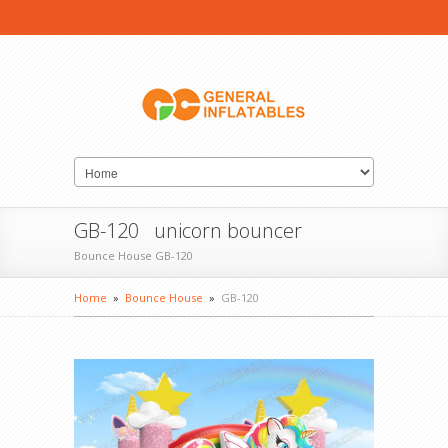
GB-120 unicorn bouncer
Bounce House GB-120
Home
»
Bounce House
»
GB-120