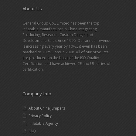
About Us
General Group Co., Limited has been the top
inflatable manufacturer in China Integrating
Producing, Research, Custom Desgin and
Development, Sales Since 1996. Our annual revenue
is increasing every year by 10%., it even has been
reached to 10 millions in 2008. All of our products
are produced on the basis of the ISO Quality
Certification and have achieved CE and UL series of
certification.
Company Info
About China Jumpers
Privacy Policy
Inflatable Agency
FAQ