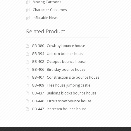
Moving Cartoons
Character Costumes
Inflatable News
Related Product
GB-380 Cowboy bounce house
GB-394 Unicorn bounce house
GB-402 Octopus bounce house
GB-406 Birthday bounce house
GB-407 Construction site bounce house
GB-409 Tree house jumping castle
GB-437 Building blocks bounce house
GB-446 Circus show bounce house
GB-447 Icecream bounce house