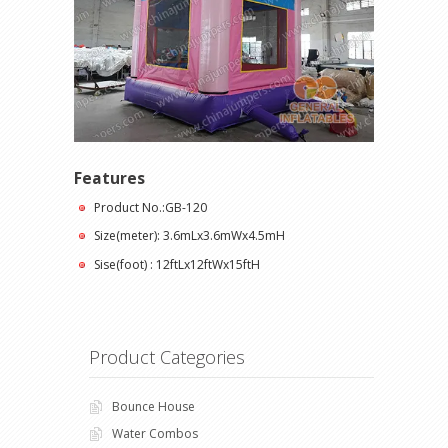
Features
Product No.:GB-120
Size(meter): 3.6mLx3.6mWx4.5mH
Sise(foot) : 12ftLx12ftWx15ftH
Product Categories
Bounce House
Water Combos