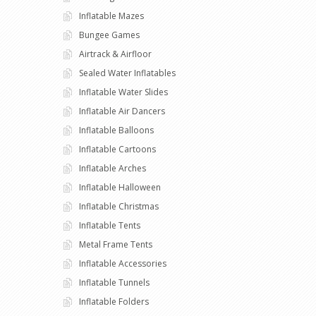
Inflatable Mazes
Bungee Games
Airtrack & Airfloor
Sealed Water Inflatables
Inflatable Water Slides
Inflatable Air Dancers
Inflatable Balloons
Inflatable Cartoons
Inflatable Arches
Inflatable Halloween
Inflatable Christmas
Inflatable Tents
Metal Frame Tents
Inflatable Accessories
Inflatable Tunnels
Inflatable Folders