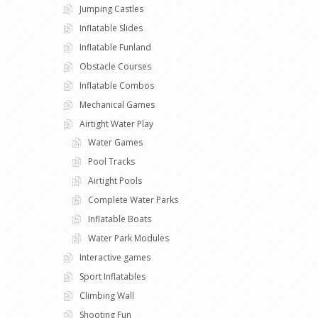
Jumping Castles
Inflatable Slides
Inflatable Funland
Obstacle Courses
Inflatable Combos
Mechanical Games
Airtight Water Play
Water Games
Pool Tracks
Airtight Pools
Complete Water Parks
Inflatable Boats
Water Park Modules
Interactive games
Sport Inflatables
Climbing Wall
Shooting Fun